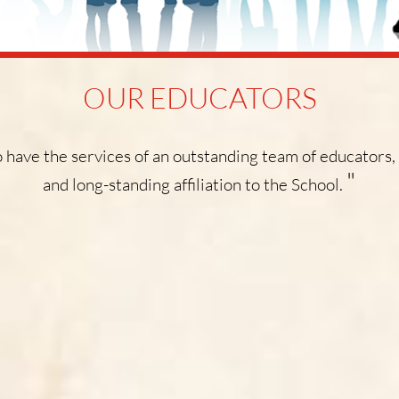
OUR EDUCATORS
 have the services of an outstanding team of educators,
"
and long-standing affiliation to the School.