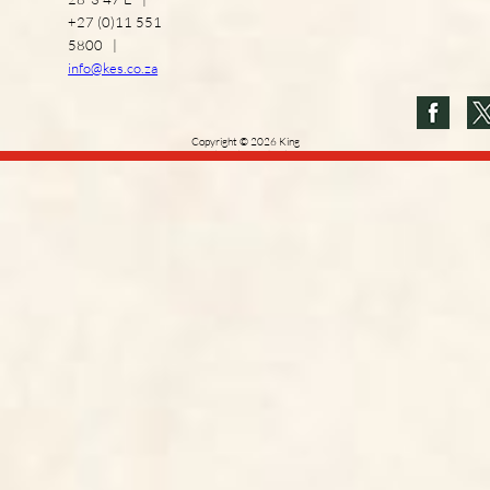
+27 (0)11 551
5800 |
info@kes.co.za
Copyright
©
2026
King
Edward VII School