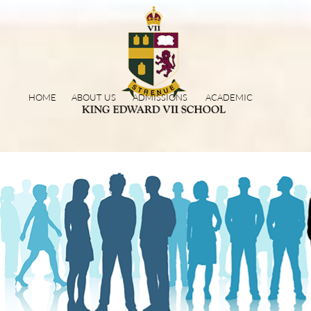
HOME
ABOUT US
ADMISSIONS
ACADEMIC