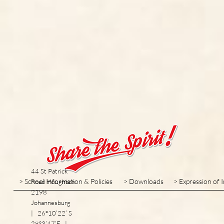
44 St Patrick
> School Information & Policies
> Downloads
> Expression of 
Road Houghton
2198
Johannesburg
| 26°10’22’ S
28°3’47’E |