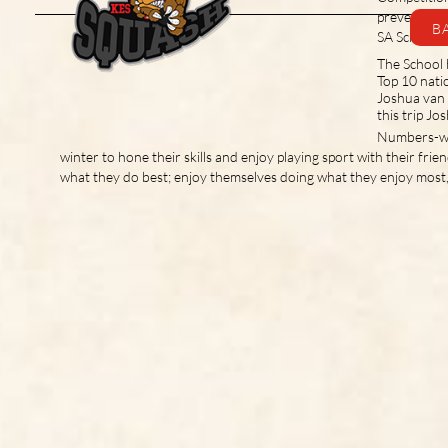
fixtures and results. This page will
prevented t
B
be updated as and when
SA Schools
competitive squash resumes.
The School 
Top 10 nati
Joshua van 
this trip J
Numbers-wis
winter to hone their skills and enjoy playing sport with their frie
what they do best; enjoy themselves doing what they enjoy most,