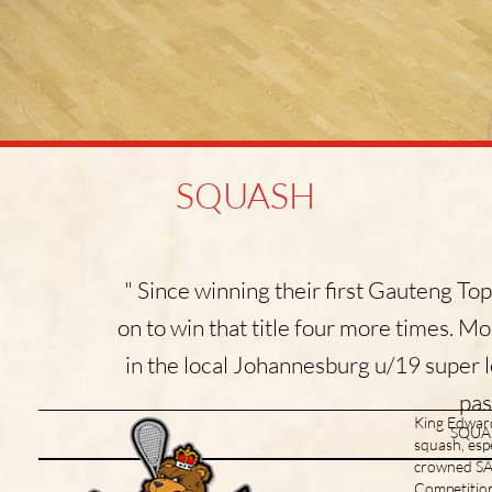
SQUASH
" Since winning their first Gauteng Top
on to win that title four more times. M
in the local Johannesburg u/19 super l
pas
King Edward 
SQUAS
squash, esp
crowned SA 
Due to COVID-19 restrictions
there are currently no planned
Competition