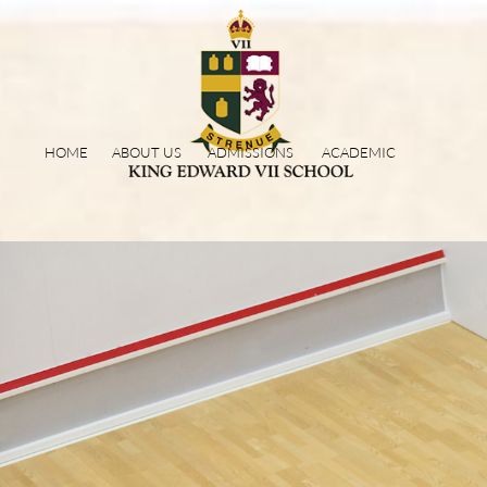
HOME
ABOUT US
ADMISSIONS
ACADEMIC