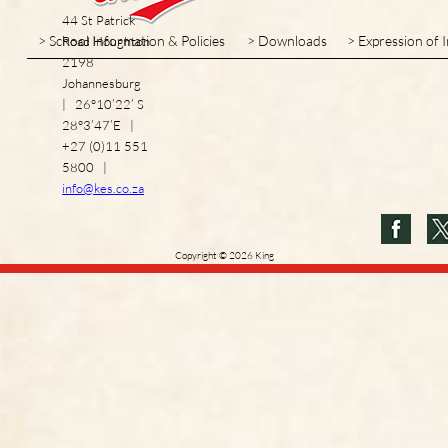
44 St Patrick
> School Information & Policies
> Downloads
> Expression of 
Road Houghton
2198
Johannesburg
| 26°10’22’ S
28°3’47’E |
+27 (0)11 551
5800 |
info@kes.co.za
Copyright
©
2026
King
Edward VII School