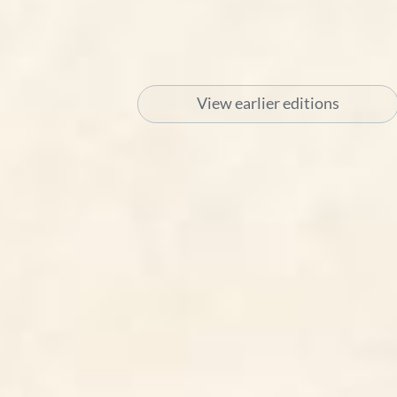
View earlier editions