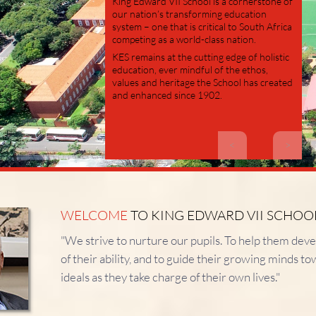
King Edward VII School is a cornerstone of
our nation’s transforming education
system – one that is critical to South Africa
competing as a world-class nation.
KES remains at the cutting edge of holistic
education, ever mindful of the ethos,
values and heritage the School has created
and enhanced since 1902.
<
>
WELCOME
TO KING EDWARD VII SCHOO
"We strive to nurture our pupils.
To help them devel
of their ability, and to guide their growing minds t
ideals as they take charge of their own lives."