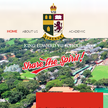
HOME
ABOUT US
ADMISSIONS
ACADEMIC
1902 – 2026
ONE OF SOUTH AFRICA'S TOP
PUBLIC SECONDARY SCHOOLS