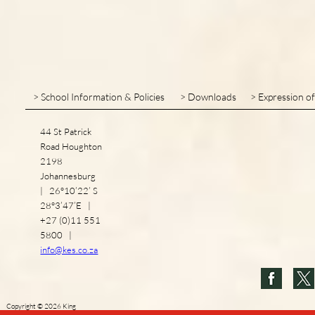
> School Information & Policies
> Downloads
> Expression of
44 St Patrick
Road Houghton
2198
Johannesburg
| 26°10’22’ S
28°3’47’E |
+27 (0)11 551
5800 |
info@kes.co.za
Copyright
©
2026
King
Edward VII School