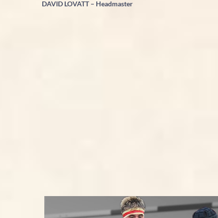
DAVID LOVATT – Headmaster